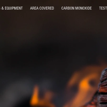
S & EQUIPMENT
AREA COVERED
CARBON MONOXIDE
TEST