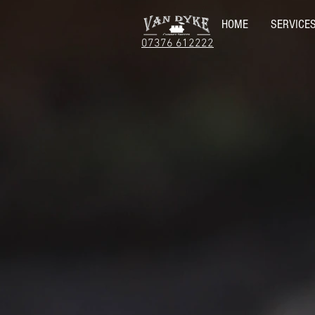
HOME
SERVICE
07376 612222