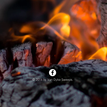
© 2016 by Van Dyke Sweeps.