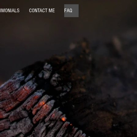
IMONIALS
CONTACT ME
FAQ